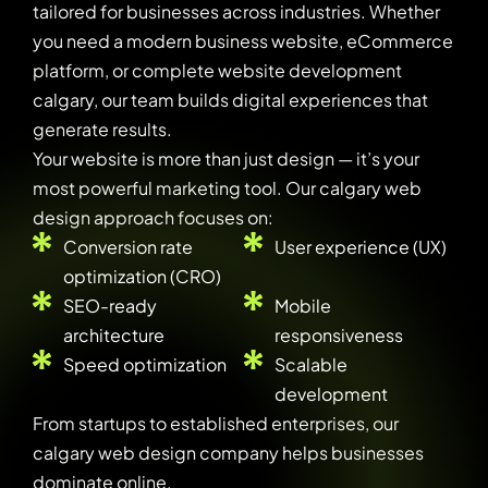
tailored for businesses across industries. Whether
you need a modern business website, eCommerce
platform, or complete website development
calgary, our team builds digital experiences that
generate results.
Your website is more than just design — it’s your
most powerful marketing tool. Our calgary web
design approach focuses on:
Conversion rate
User experience (UX)
optimization (CRO)
SEO-ready
Mobile
architecture
responsiveness
Speed optimization
Scalable
development
From startups to established enterprises, our
calgary web design company helps businesses
dominate online.