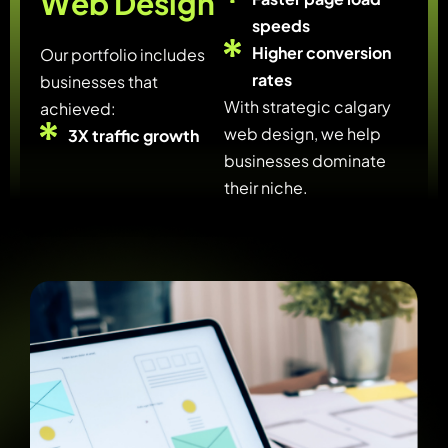
W
e
b
D
e
s
i
g
n
speeds
Higher conversion
Our portfolio includes
rates
businesses that
With strategic calgary
achieved:
web design, we help
3X traffic growth
businesses dominate
their niche.