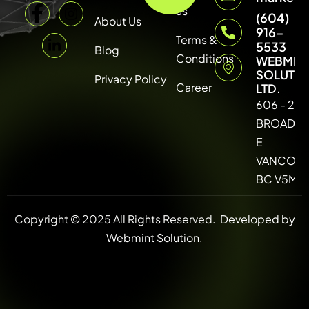
us
(604)
About Us
916-
Terms &
5533
Blog
Conditions
WEBMIN
SOLUTI
Privacy Policy
Career
LTD.
606 - 246
BROADW
E
VANCOUV
BC V5M 4
Copyright © 2025 All Rights Reserved.
Developed by
Webmint Solution.