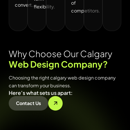
of
convert.
flexibility.
competitors.
W
h
y
C
h
o
o
s
e
O
u
r
C
a
l
g
a
r
y
W
e
b
D
e
s
i
g
n
C
o
m
p
a
n
y
?
Choosing the right calgary web design company
can transform your business.
Here’s what sets us apart:
Contact Us