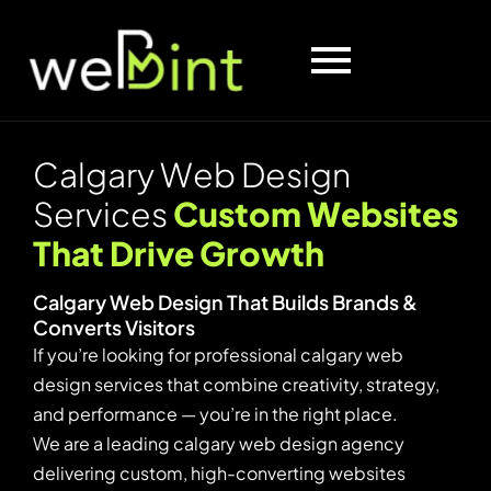
C
a
l
g
a
r
y
W
e
b
D
e
s
i
g
n
S
e
r
v
i
c
e
s
C
u
s
t
o
m
W
e
b
s
i
t
e
s
T
h
a
t
D
r
i
v
e
G
r
o
w
t
h
C
a
l
g
a
r
y
W
e
b
D
e
s
i
g
n
T
h
a
t
B
u
i
l
d
s
B
r
a
n
d
s
&
C
o
n
v
e
r
t
s
V
i
s
i
t
o
r
s
If you’re looking for professional calgary web
design services that combine creativity, strategy,
and performance — you’re in the right place.
We are a leading calgary web design agency
delivering custom, high-converting websites