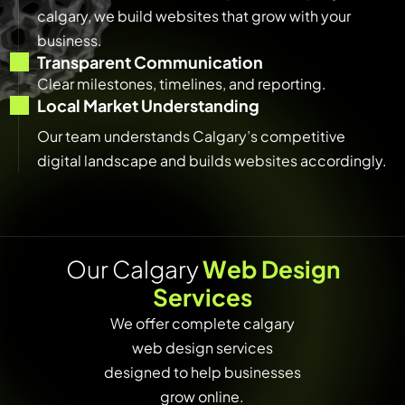
calgary, we build websites that grow with your
business.
Transparent Communication
Clear milestones, timelines, and reporting.
Local Market Understanding
Our team understands Calgary’s competitive
digital landscape and builds websites accordingly.
O
u
r
C
a
l
g
a
r
y
W
e
b
D
e
s
i
g
n
S
e
r
v
i
c
e
s
We offer complete calgary
web design services
designed to help businesses
grow online.