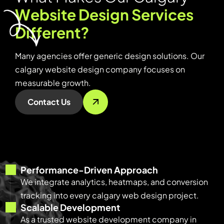
W
e
b
s
i
t
e
D
e
s
i
g
n
S
e
r
v
i
c
e
s
D
i
f
f
e
r
e
n
t
?
Many agencies offer generic design solutions. Our
calgary website design company focuses on
measurable growth.
Contact Us
Performance-Driven Approach
We integrate analytics, heatmaps, and conversion
tracking into every calgary web design project.
Scalable Development
As a trusted website development company in