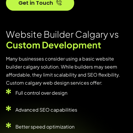
Get in Touch
W
e
b
s
i
t
e
B
u
i
l
d
e
r
C
a
l
g
a
r
y
v
s
C
u
s
t
o
m
D
e
v
e
l
o
p
m
e
n
t
Many businesses consider using a basic website
builder calgary solution. While builders may seem
affordable, they limit scalability and SEO flexibility.
Custom calgary web design services offer:
Full control over design
Advanced SEO capabilities
Better speed optimization