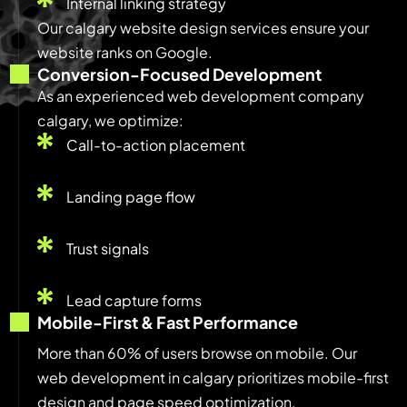
Internal linking strategy
Our calgary website design services ensure your
website ranks on Google.
Conversion-Focused Development
As an experienced web development company
calgary, we optimize:
Call-to-action placement
Landing page flow
Trust signals
Lead capture forms
Mobile-First & Fast Performance
More than 60% of users browse on mobile. Our
web development in calgary prioritizes mobile-first
design and page speed optimization.