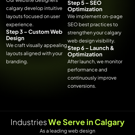
Step 5 – SEO
calgary develop intuitive
Optimization
layouts focused on user
We implement on-page
experience.
SEO best practices to
Step 3 – Custom Web
strengthen your calgary
Design
web design visibility.
We craft visually appealing
Step 6 – Launch &
layouts aligned with your
Optimization
branding.
After launch, we monitor
performance and
continuously improve
conversions.
I
n
d
u
s
t
r
i
e
s
W
e
S
e
r
v
e
i
n
C
a
l
g
a
r
y
As a leading web design