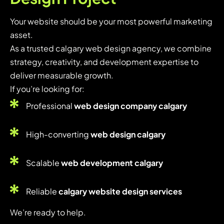
Your website should be your most powerful marketing
asset.
As a trusted calgary web design agency, we combine
strategy, creativity, and development expertise to
deliver measurable growth.
If you’re looking for:
Professional
web design company calgary
High-converting
web design calgary
Scalable
web development calgary
Reliable
calgary website design services
We’re ready to help.