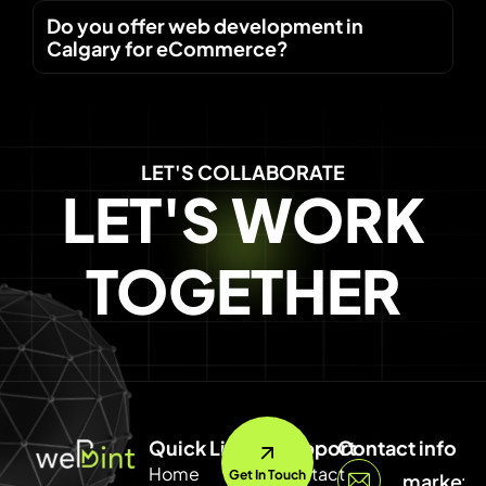
Do you offer web development in
Calgary for eCommerce?
LET'S COLLABORATE
LET'S WORK
TOGETHER
Quick Link
Support
Contact info
Home
Contact
Get In Touch
marketi