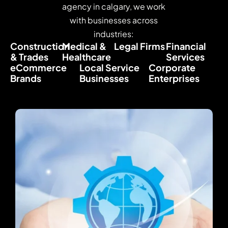
agency in calgary, we work
with businesses across
industries:
Construction
Medical &
Legal Firms
Financial
& Trades
Healthcare
Services
eCommerce
Local Service
Corporate
Brands
Businesses
Enterprises