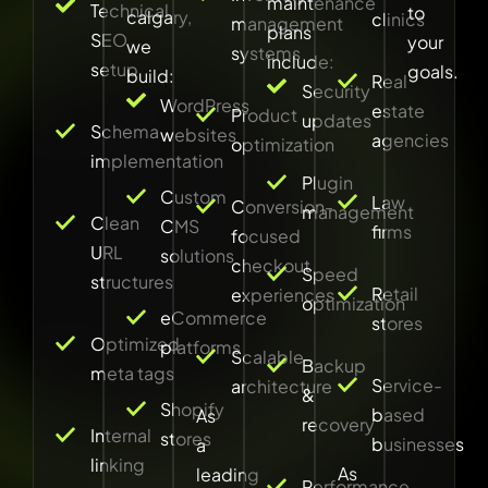
maintenance
Technical
to
calgary,
clinics
management
plans
SEO
your
we
systems
include:
setup
goals.
build:
Real
Security
WordPress
estate
Product
updates
Schema
websites
agencies
optimization
implementation
Plugin
Custom
Law
Conversion-
management
Clean
CMS
firms
focused
URL
solutions
checkout
Speed
structures
Retail
experiences
optimization
eCommerce
stores
Optimized
platforms
Scalable
Backup
meta tags
Service-
architecture
&
Shopify
based
As
recovery
Internal
stores
businesses
a
linking
As
leading
Performance