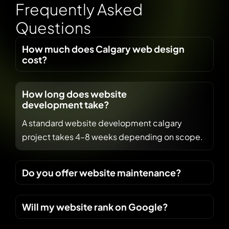
F
r
e
q
u
e
n
t
l
y
A
s
k
e
d
Q
u
e
s
t
i
o
n
s
How much does Calgary web design
cost?
How long does website
development take?
A standard website development calgary
project takes 4–8 weeks depending on scope.
Do you offer website maintenance?
Will my website rank on Google?