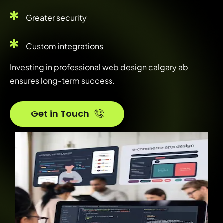
Greater security
Custom integrations
Investing in professional web design calgary ab
ensures long-term success.
Get in Touch