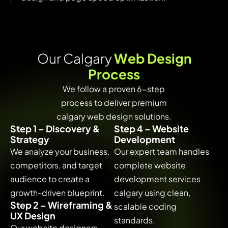
O
u
r
C
a
l
g
a
r
y
W
e
b
D
e
s
i
g
n
P
r
o
c
e
s
s
We follow a proven 6-step
process to deliver premium
calgary web design solutions.
Step 1 – Discovery &
Step 4 – Website
Strategy
Development
We analyze your business,
Our expert team handles
competitors, and target
complete website
audience to create a
development services
growth-driven blueprint.
calgary using clean,
Step 2 – Wireframing &
scalable coding
UX Design
standards.
Our website designers