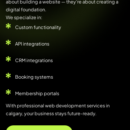
about building a website — they’re about creating a
digital foundation.
We specialize in:
Custom functionality
API integrations
CRM integrations
Booking systems
Membership portals
With professional web development services in
calgary, your business stays future-ready.