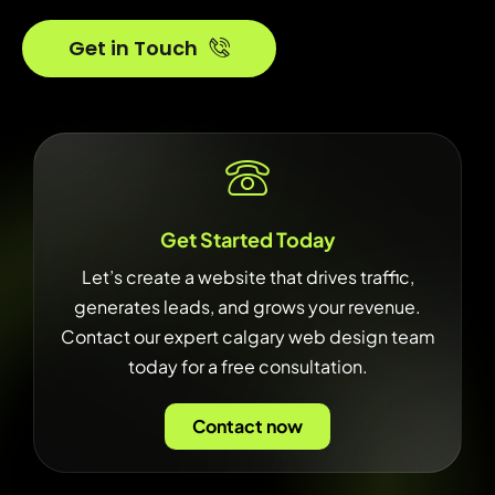
Get in Touch
Get Started Today
Let’s create a website that drives traffic,
generates leads, and grows your revenue.
Contact our expert calgary web design team
today for a free consultation.
Contact now