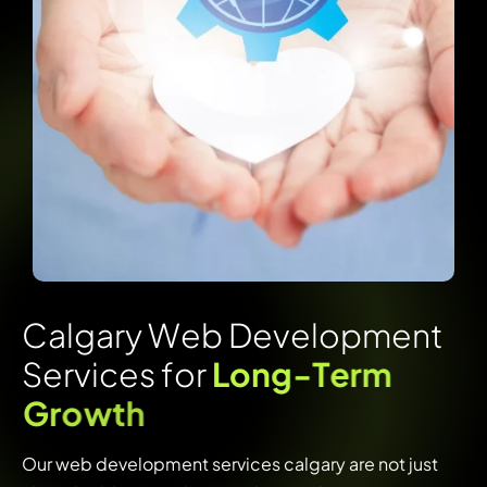
C
a
l
g
a
r
y
W
e
b
D
e
v
e
l
o
p
m
e
n
t
S
e
r
v
i
c
e
s
f
o
r
L
o
n
g
-
T
e
r
m
G
r
o
w
t
h
Our web development services calgary are not just