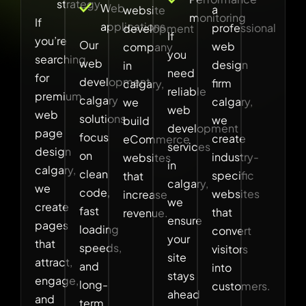
strategy
Web
a
website
monitoring
If
applications
professional
development
If
you’re
Our
web
company
you
searching
web
design
in
need
for
development
firm
calgary,
reliable
premium
calgary
calgary,
we
web
web
solutions
we
build
development
page
focus
create
eCommerce
services
design
on
industry-
websites
in
calgary,
clean
specific
that
calgary,
we
code,
websites
increase
we
create
fast
that
revenue.
ensure
pages
loading
convert
your
that
speeds,
visitors
site
attract,
and
into
stays
engage,
long-
customers.
ahead
and
term