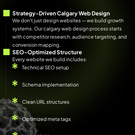
Strategy-Driven Calgary Web Design
We don’t just design websites — we build growth
systems. Our calgary web design process starts
with competitor research, audience targeting, and
conversion mapping.
SEO-Optimized Structure
Every website we build includes:
Technical SEO setup
Schema implementation
Clean URL structures
Optimized meta tags