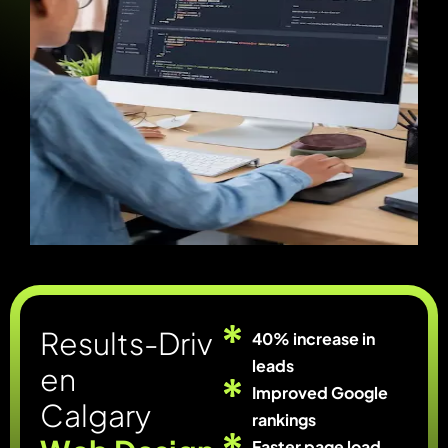
R
e
s
u
l
t
s
-
D
r
i
v
40% increase in
leads
e
n
Improved Google
C
a
l
g
a
r
y
rankings
Faster page load