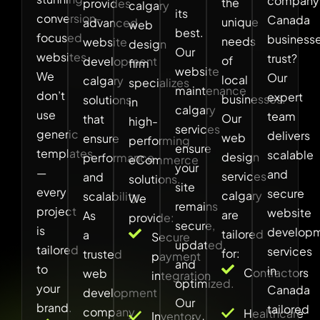
company
the
provides
calgary
its
conversion-
Canada
unique
advanced
web
best.
focused
business
needs
website
design
Our
websites.
trust?
of
development
firm
website
We
Our
local
calgary
specializes
maintenance
don’t
expert
businesses.
solutions
in
calgary
use
team
Our
that
high-
services
generic
delivers
web
ensure
performing
ensure
templates
scalable
design
performance
eCommerce
your
—
and
services
and
solutions.
site
every
secure
calgary
scalability.
We
remains
project
website
are
As
provide:
secure,
is
develop
tailored
a
Secure
updated,
tailored
services
for:
trusted
payment
and
to
in
Contractors
web
integration
optimized.
your
Canada
development
Our
brand.
tailored
company
Healthcare
Inventory