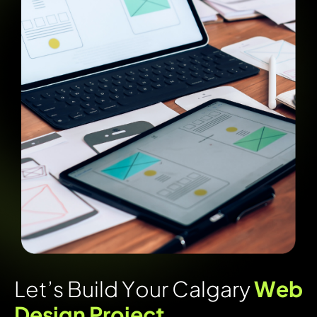
L
e
t
’
s
B
u
i
l
d
Y
o
u
r
C
a
l
g
a
r
y
W
e
b
D
e
s
i
g
n
P
r
o
j
e
c
t