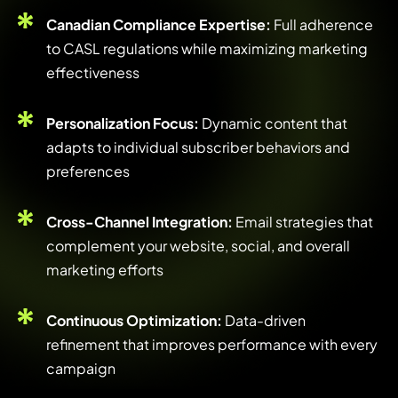
Canadian Compliance Expertise:
Full adherence
to CASL regulations while maximizing marketing
effectiveness
Personalization Focus:
Dynamic content that
adapts to individual subscriber behaviors and
preferences
Cross-Channel Integration:
Email strategies that
complement your website, social, and overall
marketing efforts
Continuous Optimization:
Data-driven
refinement that improves performance with every
campaign