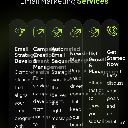
E
m
a
i
l
M
a
r
k
e
t
i
n
g
S
e
r
v
i
c
e
s
Email
Campaign
Automated
Get
Newsletter
List
Strategy
Creation
Email
Started
Management
Growth
Development
&
Sequences
Now
&
Management
Regular,
Management
Comprehensive
Strategic
Let’s
Full-
value-
planning
workflows
Ethical
discuss
service
driven
that
that
tactics
your
campaign
communications
aligns
deliver
to
goals
development,
that
your
the
grow
and
from
keep
email
right
your
ad
concept
your
program
message
subscriber
strategy.
to
brand
with
at