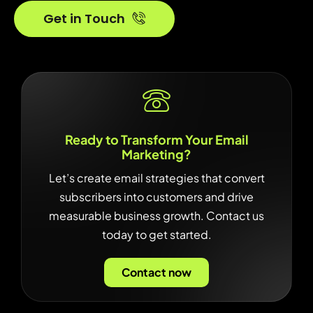
Get in Touch
Ready to Transform Your Email
Marketing?
Let’s create email strategies that convert
subscribers into customers and drive
measurable business growth. Contact us
today to get started.
Contact now