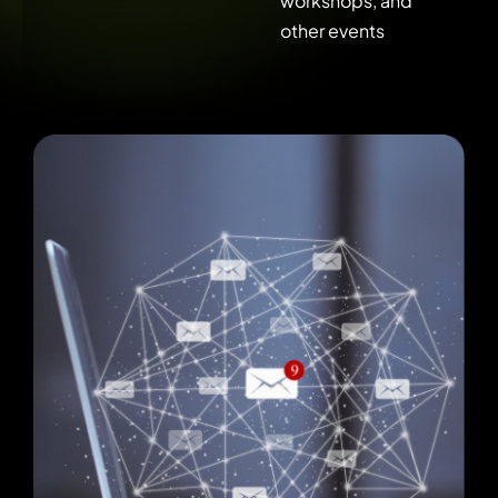
workshops, and
other events