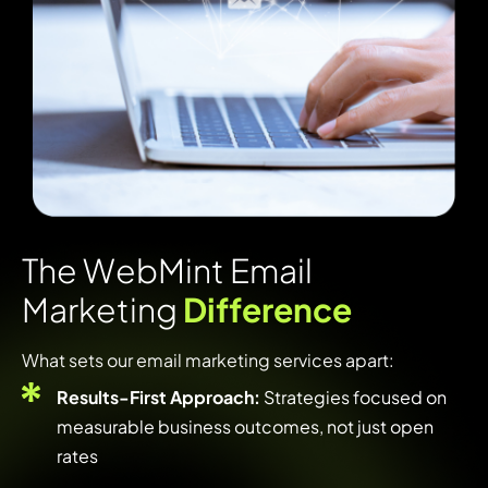
T
h
e
W
e
b
M
i
n
t
E
m
a
i
l
M
a
r
k
e
t
i
n
g
D
i
f
f
e
r
e
n
c
e
What sets our email marketing services apart:
Results-First Approach:
Strategies focused on
measurable business outcomes, not just open
rates