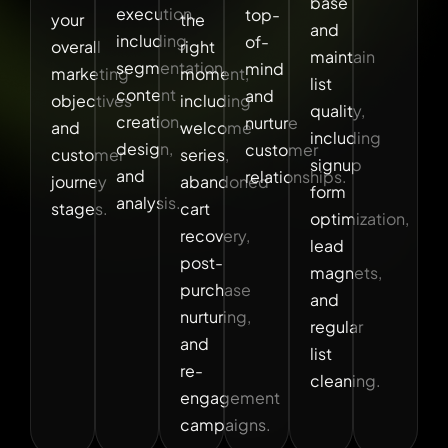
base
execution,
top-
your
the
and
including
of-
overall
right
maintain
segmentation,
mind
marketing
moment,
list
content
and
objectives
including
quality,
creation,
nurture
and
welcome
including
design,
customer
customer
series,
signup
and
relationships.
journey
abandoned
form
analysis.
stages.
cart
optimization,
recovery,
lead
post-
magnets,
purchase
and
nurturing,
regular
and
list
re-
cleaning.
engagement
campaigns.