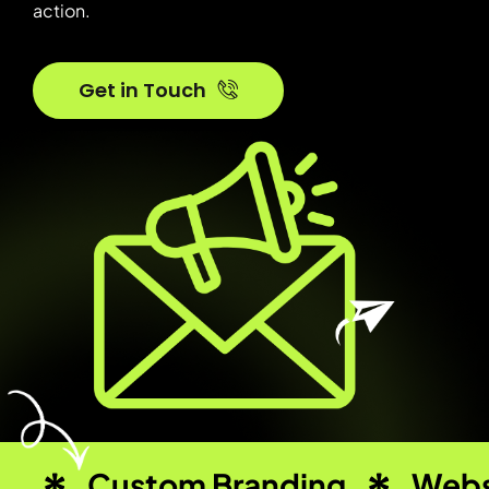
action.
Get in Touch
Custom Branding
Webs