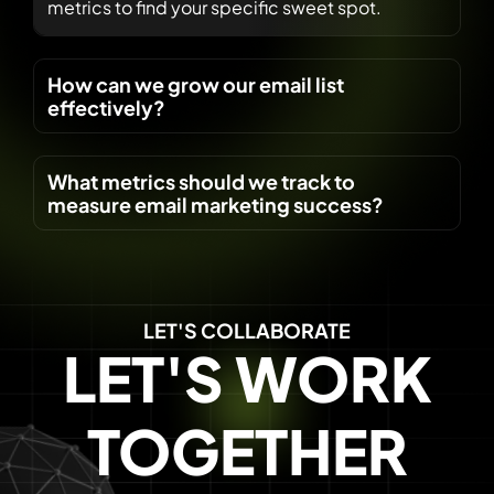
metrics to find your specific sweet spot.
How can we grow our email list
effectively?
What metrics should we track to
measure email marketing success?
LET'S COLLABORATE
LET'S WORK
TOGETHER