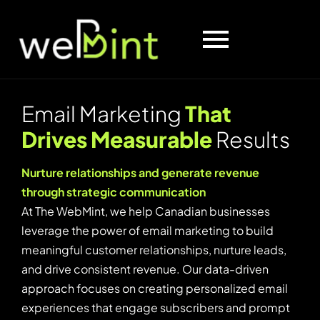
E
m
a
i
l
M
a
r
k
e
t
i
n
g
T
h
a
t
D
r
i
v
e
s
M
e
a
s
u
r
a
b
l
e
R
e
s
u
l
t
s
Nurture relationships and generate revenue
through strategic communication
At The WebMint, we help Canadian businesses
leverage the power of email marketing to build
meaningful customer relationships, nurture leads,
and drive consistent revenue. Our data-driven
approach focuses on creating personalized email
experiences that engage subscribers and prompt