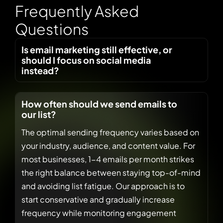
F
r
e
q
u
e
n
t
l
y
A
s
k
e
d
Q
u
e
s
t
i
o
n
s
Is email marketing still effective, or
should I focus on social media
instead?
How often should we send emails to
our list?
The optimal sending frequency varies based on
your industry, audience, and content value. For
most businesses, 1-4 emails per month strikes
the right balance between staying top-of-mind
and avoiding list fatigue. Our approach is to
start conservative and gradually increase
frequency while monitoring engagement