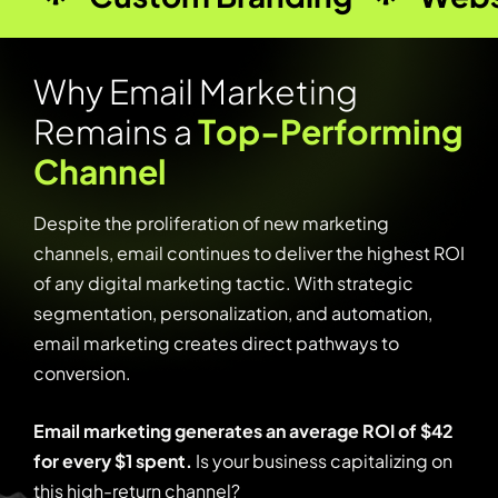
W
h
y
E
m
a
i
l
M
a
r
k
e
t
i
n
g
R
e
m
a
i
n
s
a
T
o
p
-
P
e
r
f
o
r
m
i
n
g
C
h
a
n
n
e
l
Despite the proliferation of new marketing
channels, email continues to deliver the highest ROI
of any digital marketing tactic. With strategic
segmentation, personalization, and automation,
email marketing creates direct pathways to
conversion.
Email marketing generates an average ROI of $42
for every $1 spent.
Is your business capitalizing on
this high-return channel?