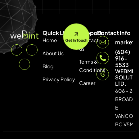
Quick Link
Support
Contact info
Home
Contact
Get In Touch
marketi
us
(604)
About Us
916-
Terms &
5533
Blog
Conditions
WEBMIN
SOLUTI
Privacy Policy
Career
LTD.
606 - 246
BROADW
E
VANCOUV
BC V5M 4