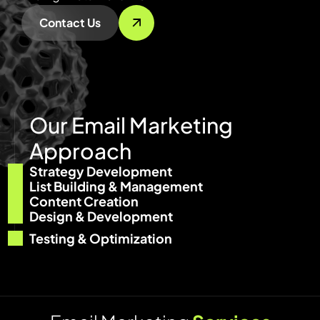
Contact Us
O
u
r
E
m
a
i
l
M
a
r
k
e
t
i
n
g
A
p
p
r
o
a
c
h
Strategy Development
List Building & Management
Content Creation
Design & Development
Testing & Optimization