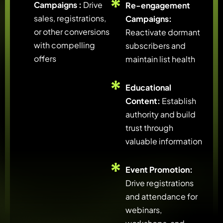
Campaigns :
Drive
Re-engagement
sales, registrations,
Campaigns:
or other conversions
Reactivate dormant
with compelling
subscribers and
offers
maintain list health
Educational
Content:
Establish
authority and build
trust through
valuable information
Event Promotion:
Drive registrations
and attendance for
webinars,