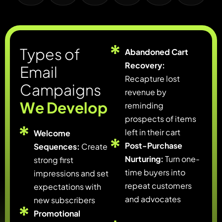
T
y
p
e
s
o
f
Abandoned Cart
Recovery:
E
m
a
i
l
Recapture lost
C
a
m
p
a
i
g
n
s
revenue by
W
e
D
e
v
e
l
o
p
reminding
prospects of items
left in their cart
Welcome
Post-Purchase
Sequences:
Create
Nurturing:
Turn one-
strong first
time buyers into
impressions and set
repeat customers
expectations with
and advocates
new subscribers
Promotional