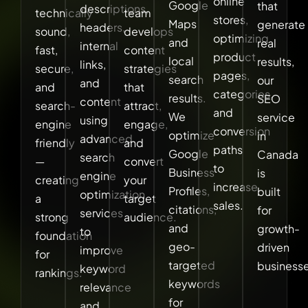
online
Google
that
descriptions,
technically
team
stores,
Maps
generate
headers,
sound,
develops
optimizing
and
real
internal
fast,
content
product
local
results,
links,
secure,
strategies
pages,
search
our
and
and
that
categories,
results.
SEO
content
search-
attract,
and
We
service
using
engine
engage,
conversion
optimize
in
advanced
friendly
and
paths
Google
Canada
search
—
convert
to
Business
is
engine
creating
your
increase
Profiles,
built
optimization
a
target
sales.
citations,
for
services
strong
audience.
and
growth-
to
foundation
geo-
driven
improve
for
targeted
businesse
keyword
rankings.
keywords
relevance
for
and