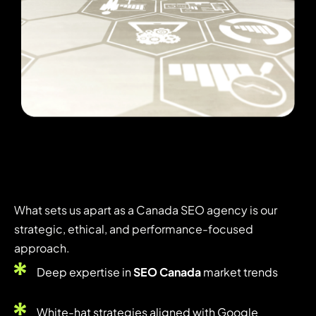
What sets us apart as a Canada SEO agency is our
strategic, ethical, and performance-focused
approach.
Deep expertise in
SEO Canada
market trends
White-hat strategies aligned with Google