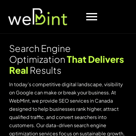
S
e
a
r
c
h
E
n
g
i
n
e
O
p
t
i
m
i
z
a
t
i
o
n
T
h
a
t
D
e
l
i
v
e
r
s
R
e
a
l
R
e
s
u
l
t
s
In today’s competitive digital landscape, visibility
on Google can make or break your business. At
WebMint, we provide SEO services in Canada
designed to help businesses rank higher, attract
qualified traffic, and convert searchers into
customers. Our data-driven search engine
optimization services focus on sustainable growth,