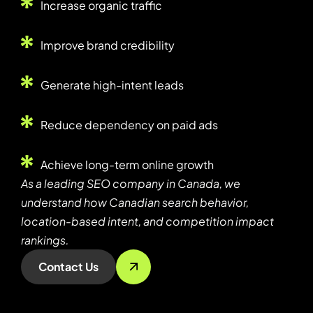
Increase organic traffic
Improve brand credibility
Generate high-intent leads
Reduce dependency on paid ads
Achieve long-term online growth
As a leading SEO company in Canada, we
understand how Canadian search behavior,
location-based intent, and competition impact
rankings.
Contact Us