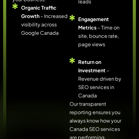
leads
Organic Traffic
Growth
– Increased
Engagement
visibility across
Metrics
– Time on
Google Canada
site, bounce rate,
page views
Return on
Investment
–
Revenue driven by
SEO services in
Canada
Our transparent
reporting ensures you
always know how your
Canada SEO services
are performing.