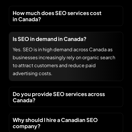
How much does SEO services cost
in Canada?
Is SEO in demand in Canada?
Yes. SEO is in high demand across Canada as
businesses increasingly rely on organic search
to attract customers and reduce paid
advertising costs.
Do you provide SEO services across
Canada?
Why should I hire a Canadian SEO
company?