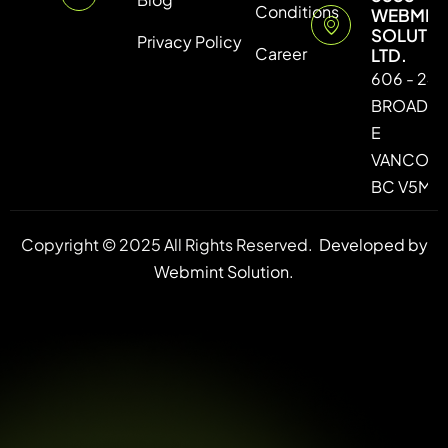
Conditions
WEBMIN
SOLUTI
Privacy Policy
Career
LTD.
606 - 246
BROADW
E
VANCOUV
BC V5M 4
Copyright © 2025 All Rights Reserved.
Developed by
Webmint Solution.