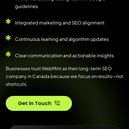
guidelines
Integrated marketing and SEO alignment
Continuous learning and algorithm updates
Clear communication and actionable insights
Businesses trust WebMint as their long-term SEO
company in Canada because we focus on results—not
shortcuts.
Get in Touch