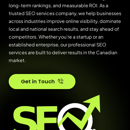
long-term rankings, and measurable ROI. As a
trusted SEO services company, we help businesses
across industries improve online visibility, dominate
local and national search results, and stay ahead of
competitors. Whether you’re a startup or an
established enterprise, our professional SEO
services are built to deliver results in the Canadian
market.
Get in Touch