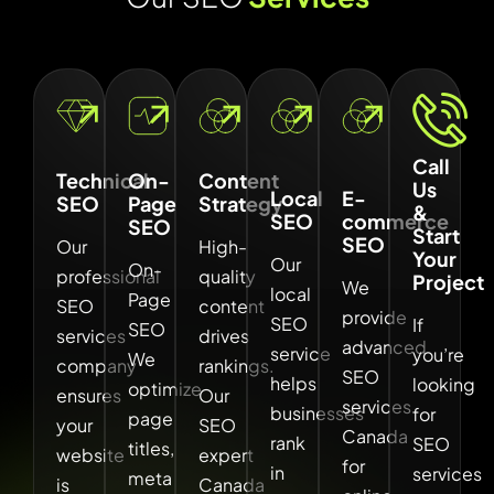
Call
Technical
On-
Content
Us
Local
E-
SEO
Page
Strategy
&
SEO
commerce
SEO
Start
SEO
Our
High-
Your
Our
On-
professional
quality
Project
We
local
Page
SEO
content
provide
SEO
If
SEO
services
drives
advanced
service
you’re
We
company
rankings.
SEO
helps
looking
optimize
ensures
Our
services
businesses
for
page
your
SEO
Canada
rank
SEO
titles,
website
expert
for
in
services
meta
is
Canada