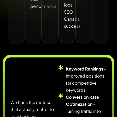
local
performance.
SEO
Canada
success.
Keyword Rankings
–
Improved positions
for competitive
keywords
Conversion Rate
We track the metrics
Optimization
–
that actually matter to
Turning traffic into
your business: