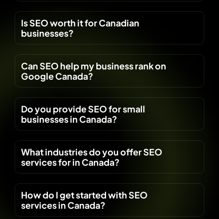
Is SEO worth it for Canadian
businesses?
Can SEO help my business rank on
Google Canada?
Do you provide SEO for small
businesses in Canada?
What industries do you offer SEO
services for in Canada?
How do I get started with SEO
services in Canada?