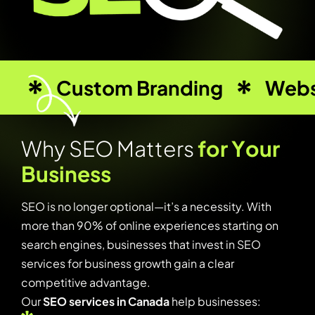
Custom Branding
Webs
W
h
y
S
E
O
M
a
t
t
e
r
s
f
o
r
Y
o
u
r
B
u
s
i
n
e
s
s
SEO is no longer optional—it’s a necessity. With
more than 90% of online experiences starting on
search engines, businesses that invest in SEO
services for business growth gain a clear
competitive advantage.
Our
SEO services in Canada
help businesses: