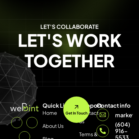
LET'S COLLABORATE
LET'S WORK
TOGETHER
Quick Link
Support
Contact info
Home
Contact
Get In Touch
marketi
us
(604)
About Us
916-
Terms &
5533
Blog