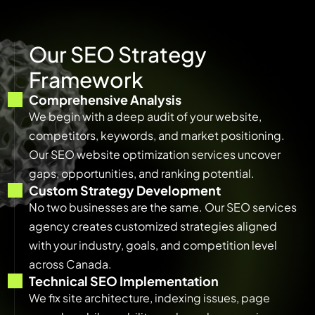
O
u
r
S
E
O
S
t
r
a
t
e
g
y
F
r
a
m
e
w
o
r
k
Comprehensive Analysis
We begin with a deep audit of your website,
competitors, keywords, and market positioning.
Our SEO website optimization services uncover
gaps, opportunities, and ranking potential.
Custom Strategy Development
No two businesses are the same. Our SEO services
agency creates customized strategies aligned
with your industry, goals, and competition level
across Canada.
Technical SEO Implementation
We fix site architecture, indexing issues, page