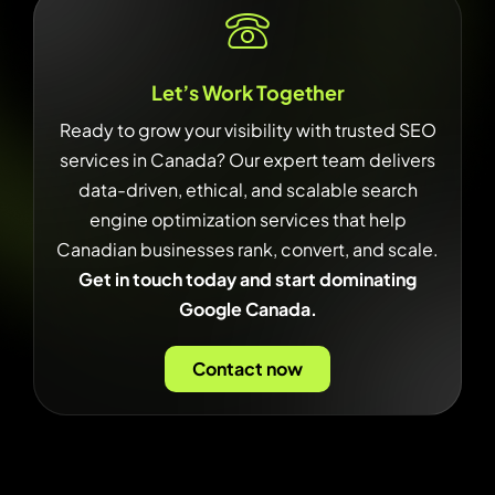
Let’s Work Together
Ready to grow your visibility with trusted SEO
services in Canada? Our expert team delivers
data-driven, ethical, and scalable search
engine optimization services that help
Canadian businesses rank, convert, and scale.
Get in touch today and start dominating
Google Canada.
Contact now