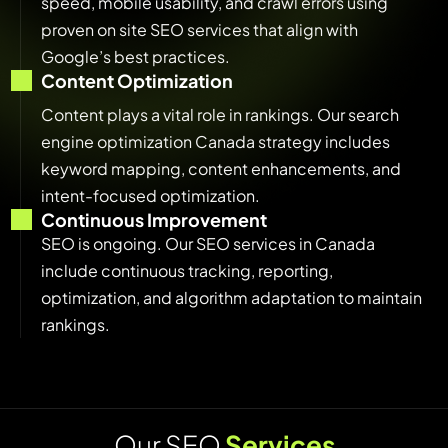
speed, mobile usability, and crawl errors using
proven on site SEO services that align with
Google’s best practices.
Content Optimization
Content plays a vital role in rankings. Our search
engine optimization Canada strategy includes
keyword mapping, content enhancements, and
intent-focused optimization.
Continuous Improvement
SEO is ongoing. Our SEO services in Canada
include continuous tracking, reporting,
optimization, and algorithm adaptation to maintain
rankings.
O
u
r
S
E
O
S
e
r
v
i
c
e
s