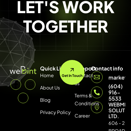
LET'S WORK
TOGETHER
Quick Link
Support
Contact info
Home
Contact
Get In Touch
marketi
us
(604)
About Us
916-
Terms &
5533
Blog
Conditions
WEBMIN
SOLUTI
Privacy Policy
Career
LTD.
606 - 246
BROADW