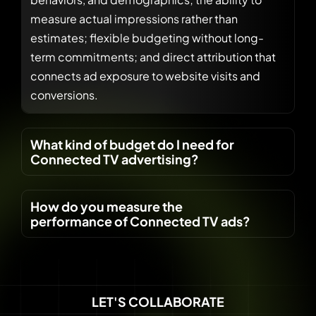
measure actual impressions rather than
estimates; flexible budgeting without long-
term commitments; and direct attribution that
connects ad exposure to website visits and
conversions.
What kind of budget do I need for
Connected TV advertising?
How do you measure the
performance of Connected TV ads?
LET'S COLLABORATE