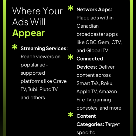
W
h
e
r
e
Y
o
u
r
Network Apps:
Place ads within
A
d
s
W
i
l
l
Canadian
A
p
p
e
a
r
broadcaster apps
like CBC Gem, CTV,
Streaming Services:
and Global TV
Reach viewers on
Connected
popular ad-
Devices:
Deliver
supported
content across
platforms like Crave
Smart TVs, Roku,
TV, Tubi, Pluto TV,
Apple TV, Amazon
and others
Fire TV, gaming
consoles, and more
Content
Categories:
Target
specific