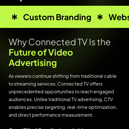
Custom Branding
Webs
W
h
y
C
o
n
n
e
c
t
e
d
T
V
I
s
t
h
e
F
u
t
u
r
e
o
f
V
i
d
e
o
A
d
v
e
r
t
i
s
i
n
g
As viewers continue shifting from traditional cable
to streaming services, Connected TV offers
unprecedented opportunities to reach engaged
audiences. Unlike traditional TV advertising, CTV
enables precise targeting, real-time optimization,
and direct performance measurement.