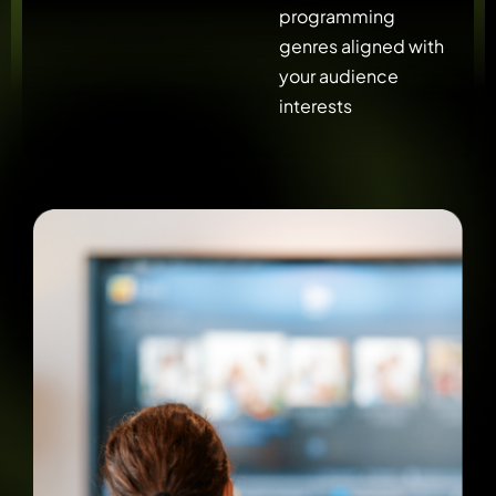
programming
genres aligned with
your audience
interests