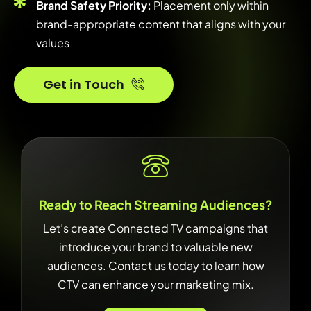
Brand Safety Priority:
Placement only within
brand-appropriate content that aligns with your
values
Get in Touch
Ready to Reach Streaming Audiences?
Let’s create Connected TV campaigns that
introduce your brand to valuable new
audiences. Contact us today to learn how
CTV can enhance your marketing mix.