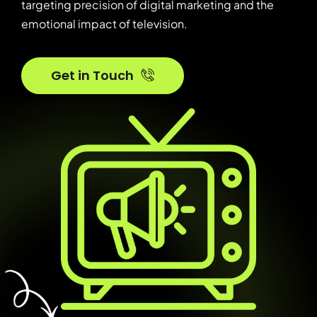
targeting precision of digital marketing and the
emotional impact of television.
Get in Touch