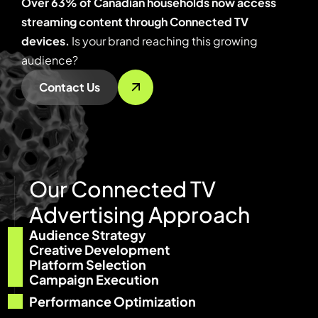
Over 63% of Canadian households now access
streaming content through Connected TV
devices.
Is your brand reaching this growing
audience?
Contact Us
O
u
r
C
o
n
n
e
c
t
e
d
T
V
A
d
v
e
r
t
i
s
i
n
g
A
p
p
r
o
a
c
h
Audience Strategy
Creative Development
Platform Selection
Campaign Execution
Performance Optimization