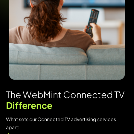
T
h
e
W
e
b
M
i
n
t
C
o
n
n
e
c
t
e
d
T
V
D
i
f
f
e
r
e
n
c
e
What sets our Connected TV advertising services
apart: