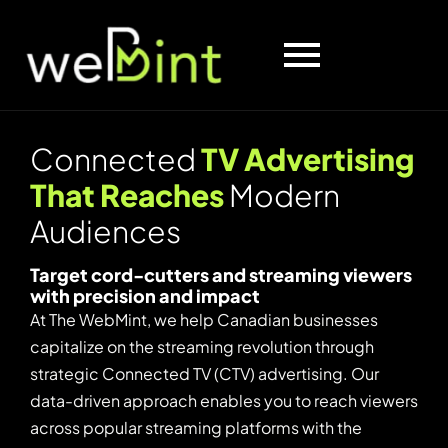
C
o
n
n
e
c
t
e
d
T
V
A
d
v
e
r
t
i
s
i
n
g
T
h
a
t
R
e
a
c
h
e
s
M
o
d
e
r
n
A
u
d
i
e
n
c
e
s
Target cord-cutters and streaming viewers
with precision and impact
At The WebMint, we help Canadian businesses
capitalize on the streaming revolution through
strategic Connected TV (CTV) advertising. Our
data-driven approach enables you to reach viewers
across popular streaming platforms with the