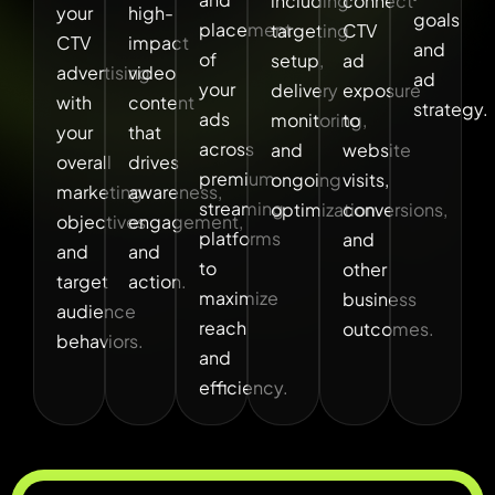
including
connect
your
high-
goals
placement
targeting
CTV
CTV
impact
and
of
setup,
ad
advertising
video
ad
your
delivery
exposure
with
content
strategy.
ads
monitoring,
to
your
that
across
and
website
overall
drives
premium
ongoing
visits,
marketing
awareness,
streaming
optimization.
conversions,
objectives
engagement,
platforms
and
and
and
to
other
target
action.
maximize
business
audience
reach
outcomes.
behaviors.
and
efficiency.