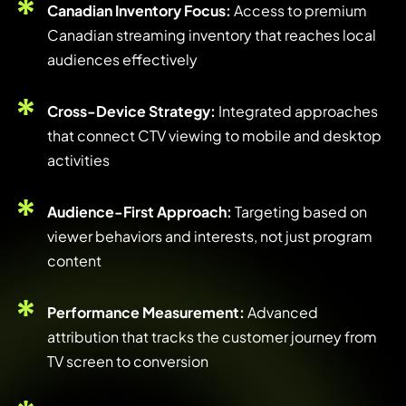
Canadian Inventory Focus:
Access to premium
Canadian streaming inventory that reaches local
audiences effectively
Cross-Device Strategy:
Integrated approaches
that connect CTV viewing to mobile and desktop
activities
Audience-First Approach:
Targeting based on
viewer behaviors and interests, not just program
content
Performance Measurement:
Advanced
attribution that tracks the customer journey from
TV screen to conversion