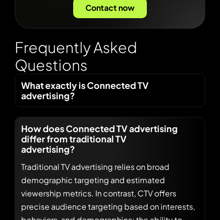
Contact now
F
r
e
q
u
e
n
t
l
y
A
s
k
e
d
Q
u
e
s
t
i
o
n
s
What exactly is Connected TV
advertising?
How does Connected TV advertising
differ from traditional TV
advertising?
Traditional TV advertising relies on broad
demographic targeting and estimated
viewership metrics. In contrast, CTV offers
precise audience targeting based on interests,
behaviors, and demographics; the ability to