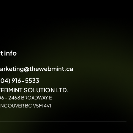
t info
arketing@thewebmint.ca
604) 916-5533
EBMINT SOLUTION LTD.
06 - 2468 BROADWAY E
ANCOUVER BC V5M 4V1