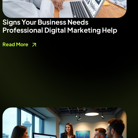
Signs Your Business Needs
Professional Digital Marketing Help
Read More