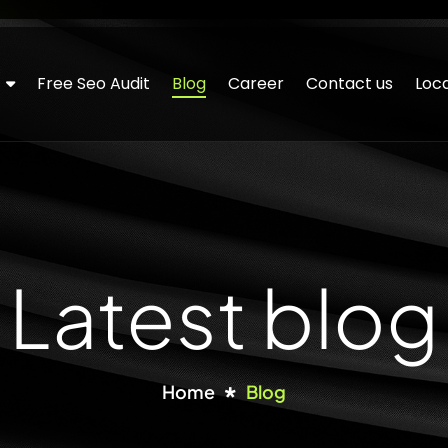
Free Seo Audit
Blog
Career
Contact us
Loca
Latest blog
Home
Blog