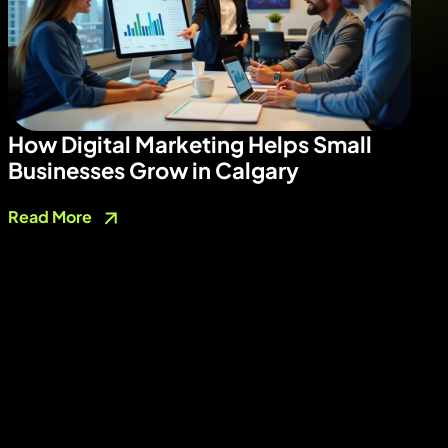
How Digital Marketing Helps Small
Businesses Grow in Calgary
Read More