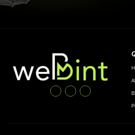
Q
H
A
B
P