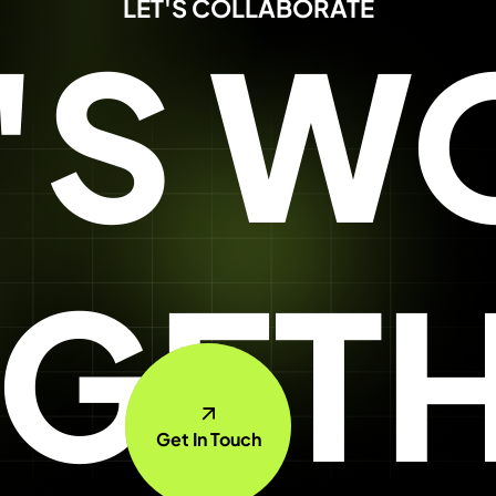
LET'S COLLABORATE
T'S W
GET
Get In Touch