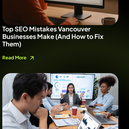
Top SEO Mistakes Vancouver
Businesses Make (And How to Fix
Them)
Read More