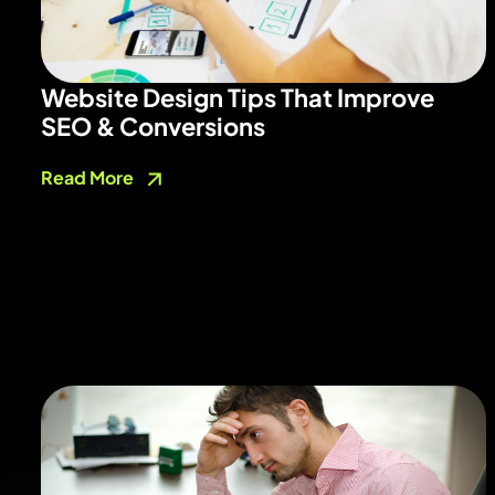
Website Design Tips That Improve
SEO & Conversions
Read More