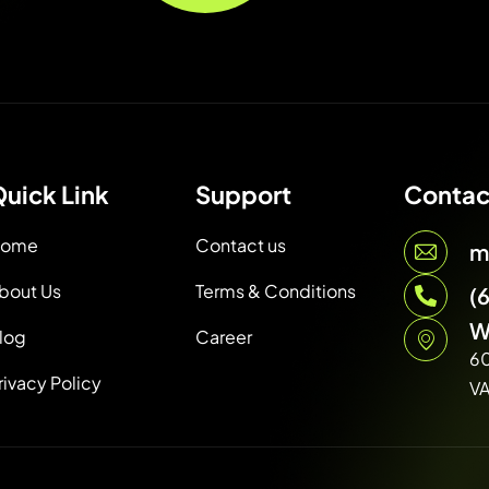
uick Link
Support
Contac
ome
Contact us
m
bout Us
Terms & Conditions
(
W
log
Career
6
rivacy Policy
V