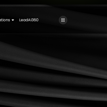
tions
LeadAI360