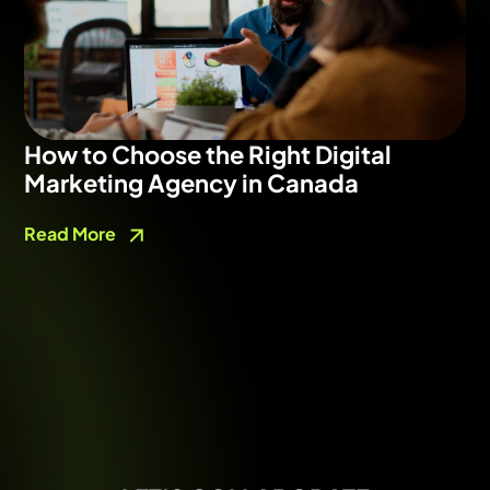
How to Choose the Right Digital
Marketing Agency in Canada
Read More