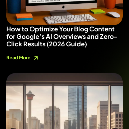
How to Optimize Your Blog Content
for Google’s AI Overviews and Zero-
Click Results (2026 Guide)
Read More