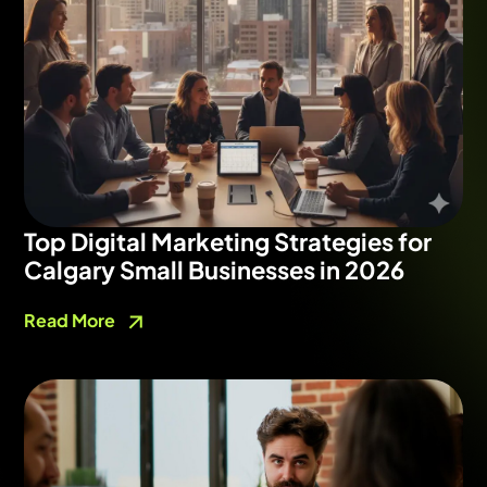
Top Digital Marketing Strategies for
Calgary Small Businesses in 2026
Read More