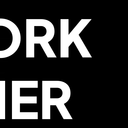
ORK
HER