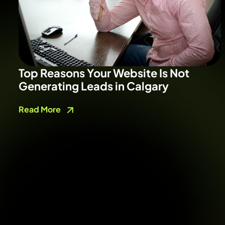
Top Reasons Your Website Is Not
Generating Leads in Calgary
Read More