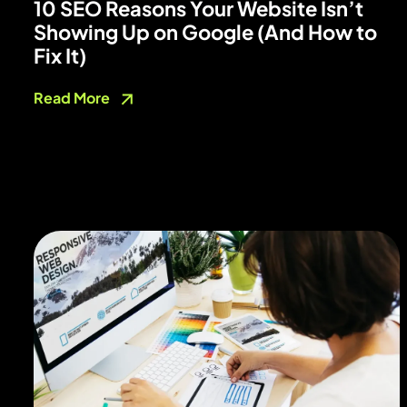
10 SEO Reasons Your Website Isn’t
Showing Up on Google (And How to
Fix It)
Read More