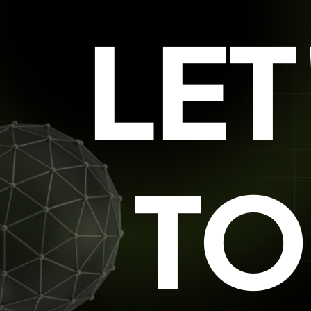
LE
TO