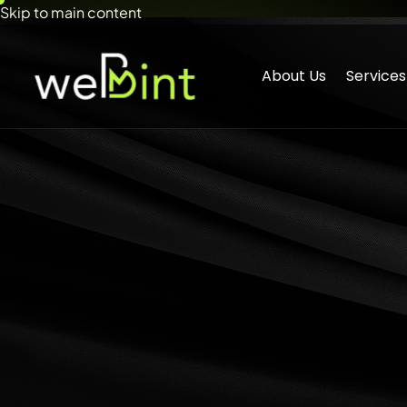
Skip to main content
About Us
Services