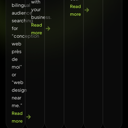
with
bilingual
Read
your
audience
more
business.
searching
Read
for
more
“conception
web
près
de
moi”
or
“web
design
near
me.”
Read
more