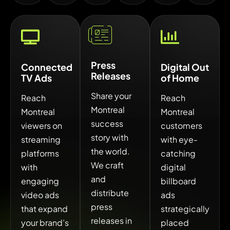
Press
Connected
Digital Out
Releases
TV Ads
of Home
Share your
Reach
Reach
Montreal
Montreal
Montreal
success
viewers on
customers
story with
streaming
with eye-
the world.
platforms
catching
We craft
with
digital
and
engaging
billboard
distribute
video ads
ads
press
that expand
strategically
releases in
your brand’s
placed