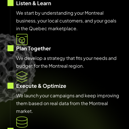
Listen & Learn
We start by understanding your Montreal
business, your local customers, and your goals
in the Quebec marketplace.
Plan Together
We develop a strategy that fits your needs and
budget for the Montreal region.
Execute & Optimize
We launch your campaigns and keep improving
them based on real data from the Montreal
market.