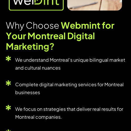
W
h
y
C
h
o
o
s
e
W
e
b
m
i
n
t
f
o
r
Y
o
u
r
M
o
n
t
r
e
a
l
D
i
g
i
t
a
l
M
a
r
k
e
t
i
n
g
?
We understand Montreal’s unique bilingual market
and cultural nuances
Complete digital marketing services for Montreal
businesses
We focus on strategies that deliver real results for
Montreal companies.