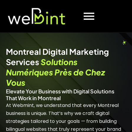
Montreal Digital Marketing
Services
Solutions
Numériques Près de Chez
Vous
Elevate Your Business with Digital Solutions
That Work in Montreal
At Webmint, we understand that every Montreal
business is unique. That’s why we craft digital
strategies tailored to your goals — from building
bilingual websites that truly represent your brand