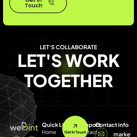
Touch
LET'S COLLABORATE
LET'S WORK
TOGETHER
Quick Link
Support
Contact info
Home
Contact
Get In Touch
marketi