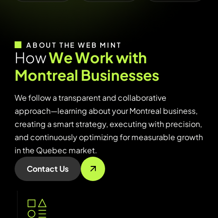
ABOUT THE WEB MINT
H
o
w
W
e
W
o
r
k
w
i
t
h
M
o
n
t
r
e
a
l
B
u
s
i
n
e
s
s
e
s
We follow a transparent and collaborative
approach—learning about your Montreal business,
creating a smart strategy, executing with precision,
and continuously optimizing for measurable growth
in the Quebec market.
Contact Us