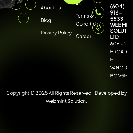
us
(604)
About Us
916-
Terms &
5533
Blog
Conditions
WEBMIN
SOLUTI
Privacy Policy
Career
LTD.
606 - 246
BROADW
E
VANCOUV
BC V5M 4
Copyright © 2025 All Rights Reserved.
Developed by
Webmint Solution.