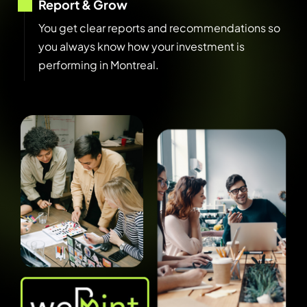
Report & Grow
You get clear reports and recommendations so
you always know how your investment is
performing in Montreal.