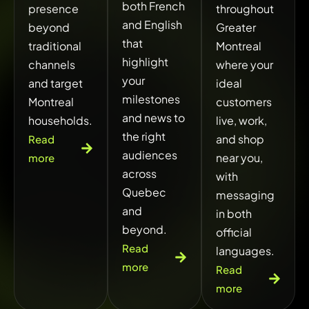
both French
presence
throughout
and English
beyond
Greater
that
traditional
Montreal
highlight
channels
where your
your
and target
ideal
milestones
Montreal
customers
and news to
households.
live, work,
the right
and shop
Read
audiences
near you,
more
across
with
Quebec
messaging
and
in both
beyond.
official
Read
languages.
more
Read
more