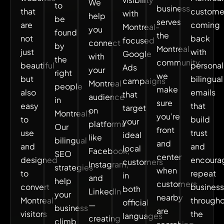
We
to
business
that
custome
with
help
be
serves
are
coming
Montreal-
you
found
the
not
back
focused
connect
by
Montreal
just
with
Google
with
the
community,
beautiful
personal
Ads
your
right
we
but
bilingual
campaigns
Montreal
people
make
also
emails
that
audience
in
sure
easy
that
target
on
Montreal?
you’re
to
build
your
platforms
Our
front
use
trust
ideal
like
bilingual
and
and
and
local
Facebook,
SEO
center
designed
encoura
customers
Instagram,
strategies
when
to
repeat
in
and
help
customers
convert
business
both
LinkedIn
your
nearby
Montreal
through
official
—
business
are
visitors
the
languages
creating
climb