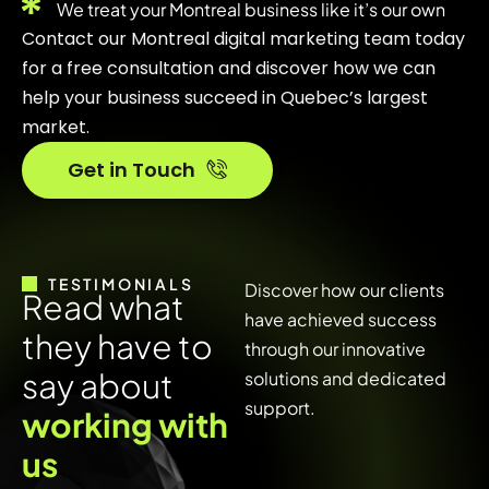
We treat your Montreal business like it’s our own
Contact our Montreal digital marketing team today
for a free consultation and discover how we can
help your business succeed in Quebec’s largest
market.
Get in Touch
TESTIMONIALS
Discover how our clients
R
e
a
d
w
h
a
t
have achieved success
t
h
e
y
h
a
v
e
t
o
through our innovative
s
a
y
a
b
o
u
t
solutions and dedicated
support.
w
o
r
k
i
n
g
w
i
t
h
u
s