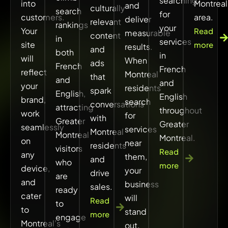
searching
into
Montreal
and
culturally
search
for
customers.
area.
deliver
relevant
rankings
your
Your
Read
measurable
content
in
services
site
more
results.
and
both
in
will
When
ads
French
French
reflect
Montreal
that
and
and
your
residents
spark
English,
English
brand,
search
conversations
attracting
throughout
work
for
with
Greater
Greater
seamlessly
services
Montreal
Montreal
Montreal.
on
near
residents
visitors
Read
any
them,
and
who
more
device,
your
drive
are
and
business
sales.
ready
cater
will
Read
to
to
stand
more
engage
Montreal’s
out.