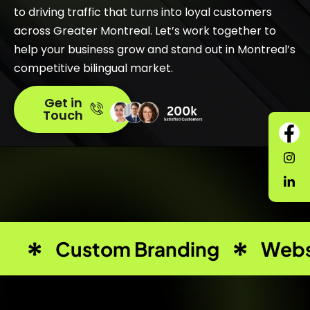
to driving traffic that turns into loyal customers
across Greater Montreal. Let’s work together to
help your business grow and stand out in Montreal’s
competitive bilingual market.
Get in
Touch
Custom Branding
Webs