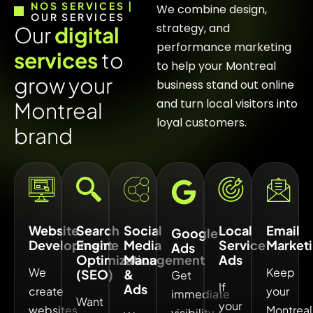
NOS SERVICES |
We combine design,
OUR SERVICES
strategy, and
O
u
r
d
i
g
i
t
a
l
performance marketing
s
e
r
v
i
c
e
s
t
o
to help your Montreal
g
r
o
w
y
o
u
r
business stand out online
and turn local visitors into
M
o
n
t
r
e
a
l
loyal customers.
b
r
a
n
d
Website
Search
Social
Local
Email
Google
Development
Engine
Media
Service
Market
Ads
Optimization
Management
Ads
We
Keep
(SEO)
&
Get
If
Ads
create
your
immediate
Want
your
websites
Montreal
visibility