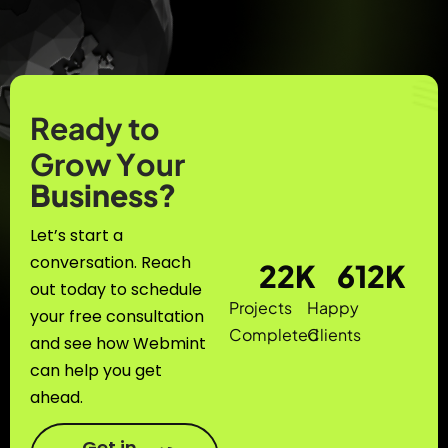
R
e
a
d
y
t
o
G
r
o
w
Y
o
u
r
B
u
s
i
n
e
s
s
?
Let’s start a
conversation. Reach
22
K
612
K
out today to schedule
Projects
Happy
your free consultation
Completed
Clients
and see how Webmint
can help you get
ahead.
Get in