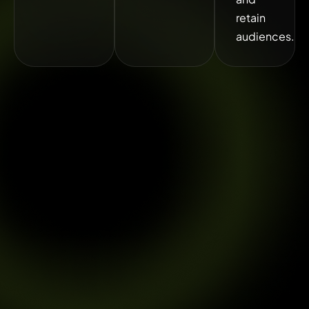
retain
audiences.