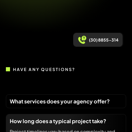
(30) 8855-314
HAVE ANY QUESTIONS?
What services does your agency offer?
How long does a typical project take?
Project timelines vary based on complexity and