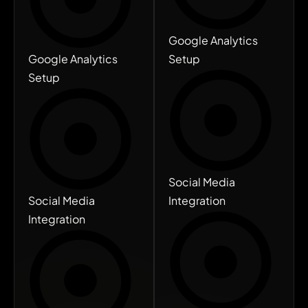
Google Analytics
Google Analytics
Setup
Setup
Social Media
Social Media
Integration
Integration