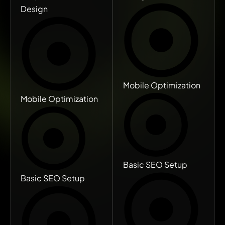
Design
Mobile Optimization
Mobile Optimization
Basic SEO Setup
Basic SEO Setup