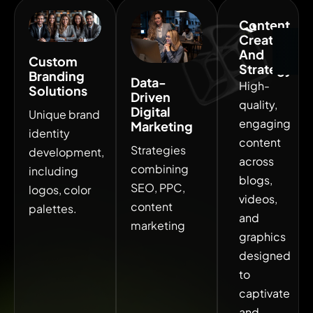
Content
. Get free consultation . Get free consultation
Creation
And
Custom
Strategy
Branding
Data-
High-
Solutions
Driven
quality,
Digital
Unique brand
engaging
Marketing
identity
content
Strategies
development,
across
combining
including
blogs,
SEO, PPC,
logos, color
videos,
content
palettes.
and
marketing
graphics
designed
to
captivate
and