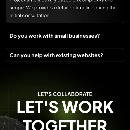
scope. We provide a detailed timeline during the
initial consultation.
Do you work with small businesses?
Can you help with existing websites?
LET'S COLLABORATE
LET'S WORK
TOGETHER