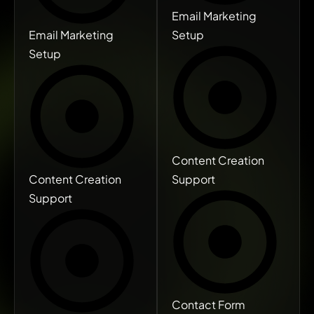
Email Marketing
Email Marketing
Setup
Setup
Content Creation
Content Creation
Support
Support
Contact Form