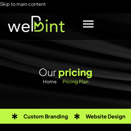
Skip to main content
O
u
r
p
r
i
c
i
n
g
Home
Pricing Plan
Custom Branding
Website Design