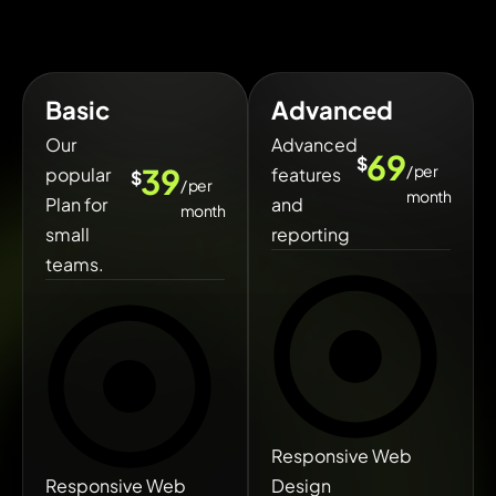
Basic
Advanced
Our
Advanced
69
$
/ per
39
popular
features
$
/ per
month
Plan for
and
month
small
reporting
teams.
Responsive Web
Responsive Web
Design