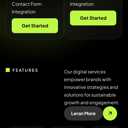
Contact Form
Integration
Integration
Get Started
Get Started
FEATURES
Our digital services
empower brands with
innovative strategies and
solutions for sustainable
growth and engagement.
Leran More