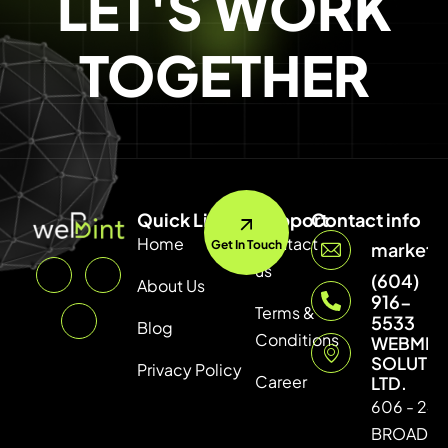
LET'S WORK
TOGETHER
Quick Link
Support
Contact info
Home
Contact
Get In Touch
marketi
us
(604)
About Us
916-
Terms &
5533
Blog
Conditions
WEBMIN
SOLUTI
Privacy Policy
Career
LTD.
606 - 246
BROADW