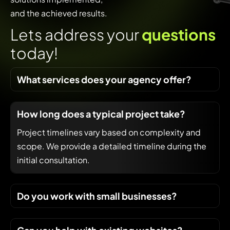
and the achieved results.
L
e
t
s
a
d
d
r
e
s
s
y
o
u
r
q
u
e
s
t
i
o
n
s
t
o
d
a
y
!
What services does your agency offer?
How long does a typical project take?
Project timelines vary based on complexity and
scope. We provide a detailed timeline during the
initial consultation.
Do you work with small businesses?