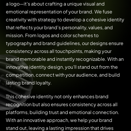
a logo—it’s about crafting a unique visual and
emotional representation of your brand. We fuse
creativity with strategy to develop a cohesive identity
that reflects your brand’s personality, values, and
mission. From logos and color schemes to
typography and brand guidelines, our designs ensure
consistency across all touchpoints, making your
brand memorable and instantly recognizable. With an
innovative identity design, you’ll stand out from the
competition, connect with your audience, and build
lasting brand loyalty.
This cohesive identity not only enhances brand
recognition but also ensures consistency across all
platforms, building trust and emotional connection.
With an innovative approach, we help your brand
stand out, leaving a lasting impression that drives