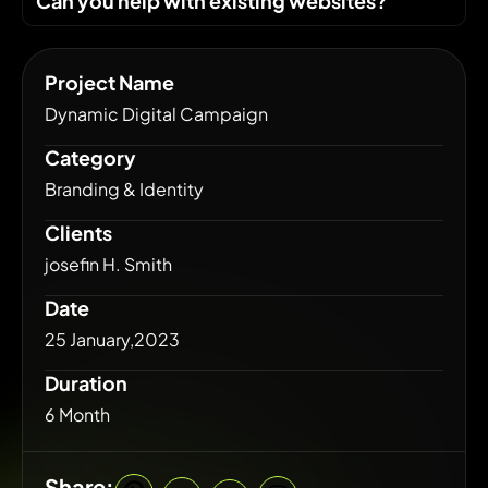
Can you help with existing websites?
Project Name
Dynamic Digital Campaign
Category
Branding & Identity
Clients
josefin H. Smith
Date
25 January,2023
Duration
6 Month
Share: