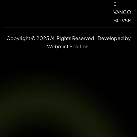
E
VANCOUV
BC V5M 4
Copyright © 2025 All Rights Reserved.
Developed by
Webmint Solution.