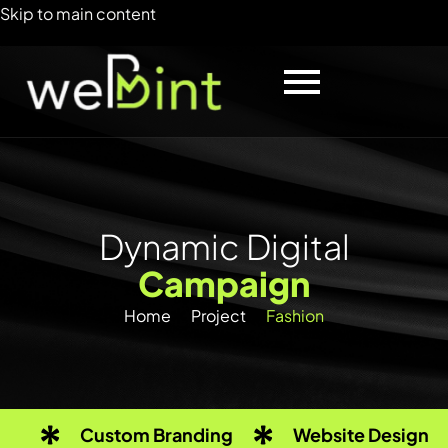
Skip to main content
D
y
n
a
m
i
c
D
i
g
i
t
a
l
C
a
m
p
a
i
g
n
Home
Project
Fashion
Custom Branding
Website Design