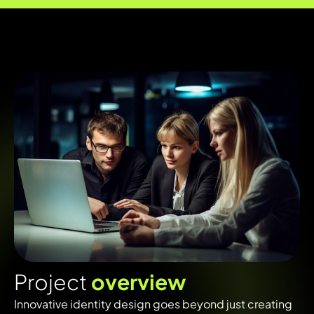
P
r
o
j
e
c
t
o
v
e
r
v
i
e
w
Innovative identity design goes beyond just creating