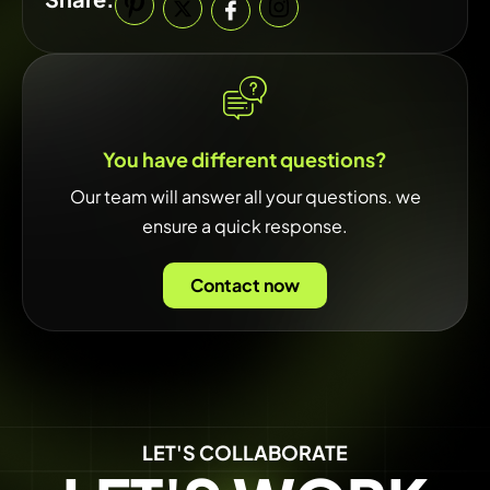
You have different questions?
Our team will answer all your questions. we
ensure a quick response.
Contact now
LET'S COLLABORATE