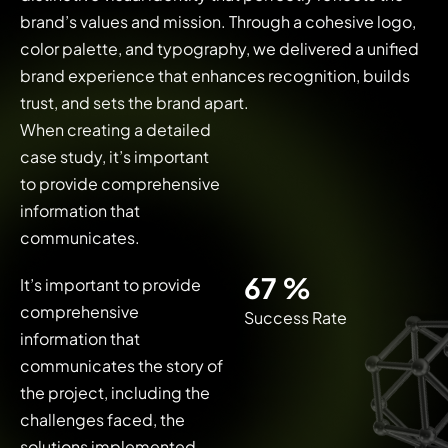
brand’s values and mission. Through a cohesive logo,
color palette, and typography, we delivered a unified
brand experience that enhances recognition, builds
trust, and sets the brand apart.
When creating a detailed
case study, it’s important
to provide comprehensive
information that
communicates.
92
%
It’s important to provide
comprehensive
Success Rate
information that
communicates the story of
the project, including the
challenges faced, the
solutions implemented,