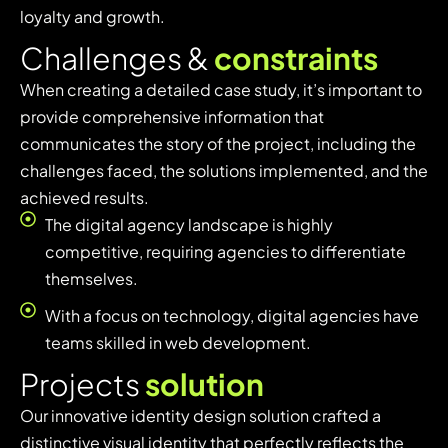
loyalty and growth.
C
h
a
l
l
e
n
g
e
s
&
c
o
n
s
t
r
a
i
n
t
s
When creating a detailed case study, it’s important to
provide comprehensive information that
communicates the story of the project, including the
challenges faced, the solutions implemented, and the
achieved results.
The digital agency landscape is highly
competitive, requiring agencies to differentiate
themselves.
With a focus on technology, digital agencies have
teams skilled in web development.
P
r
o
j
e
c
t
s
s
o
l
u
t
i
o
n
Our innovative identity design solution crafted a
distinctive visual identity that perfectly reflects the