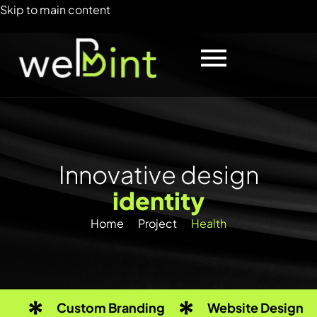
Skip to main content
I
n
n
o
v
a
t
i
v
e
d
e
s
i
g
n
i
d
e
n
t
i
t
y
Home
Project
Health
Custom Branding
Website Design