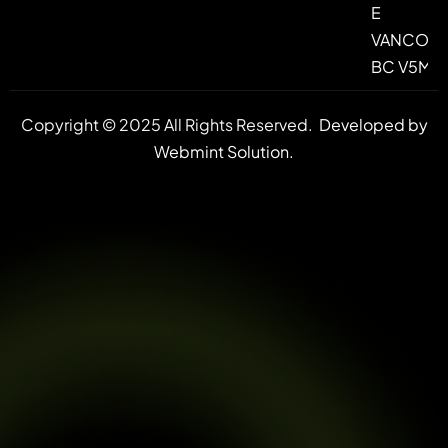
E
VANCOUV
BC V5M 4
Copyright © 2025 All Rights Reserved.
Developed by
Webmint Solution.