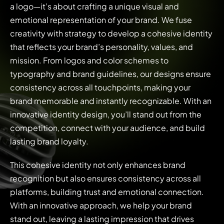
a logo—it’s about crafting a unique visual and
emotional representation of your brand. We fuse
creativity with strategy to develop a cohesive identity
that reflects your brand’s personality, values, and
mission. From logos and color schemes to
typography and brand guidelines, our designs ensure
consistency across all touchpoints, making your
brand memorable and instantly recognizable. With an
innovative identity design, you’ll stand out from the
competition, connect with your audience, and build
lasting brand loyalty.
This cohesive identity not only enhances brand
recognition but also ensures consistency across all
platforms, building trust and emotional connection.
With an innovative approach, we help your brand
stand out, leaving a lasting impression that drives