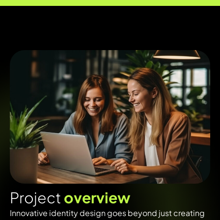
P
r
o
j
e
c
t
o
v
e
r
v
i
e
w
Innovative identity design goes beyond just creating