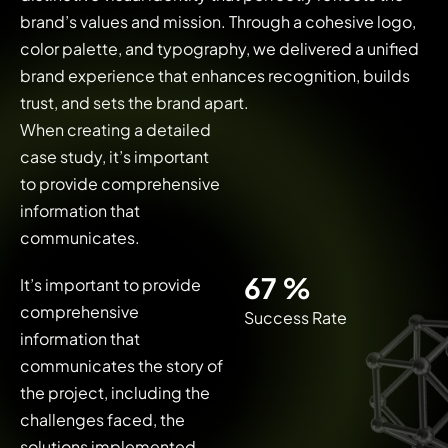
brand’s values and mission. Through a cohesive logo,
color palette, and typography, we delivered a unified
brand experience that enhances recognition, builds
trust, and sets the brand apart.
When creating a detailed
case study, it’s important
to provide comprehensive
information that
communicates.
92
%
It’s important to provide
comprehensive
Success Rate
information that
communicates the story of
the project, including the
challenges faced, the
solutions implemented,