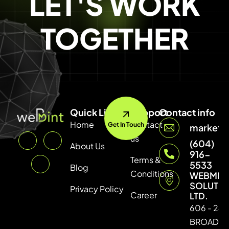
LET'S WORK
TOGETHER
Quick Link
Support
Contact info
Home
Contact
Get In Touch
marketi
us
(604)
About Us
916-
Terms &
5533
Blog
Conditions
WEBMIN
SOLUTI
Privacy Policy
Career
LTD.
606 - 246
BROADW