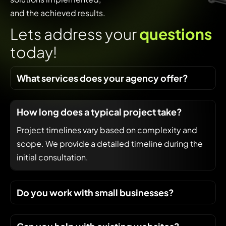
and the achieved results.
L
e
t
s
a
d
d
r
e
s
s
y
o
u
r
q
u
e
s
t
i
o
n
s
t
o
d
a
y
!
What services does your agency offer?
How long does a typical project take?
Project timelines vary based on complexity and
scope. We provide a detailed timeline during the
initial consultation.
Do you work with small businesses?