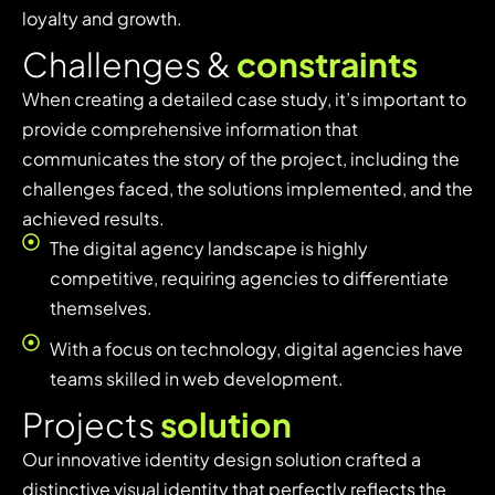
loyalty and growth.
C
h
a
l
l
e
n
g
e
s
&
c
o
n
s
t
r
a
i
n
t
s
When creating a detailed case study, it’s important to
provide comprehensive information that
communicates the story of the project, including the
challenges faced, the solutions implemented, and the
achieved results.
The digital agency landscape is highly
competitive, requiring agencies to differentiate
themselves.
With a focus on technology, digital agencies have
teams skilled in web development.
P
r
o
j
e
c
t
s
s
o
l
u
t
i
o
n
Our innovative identity design solution crafted a
distinctive visual identity that perfectly reflects the