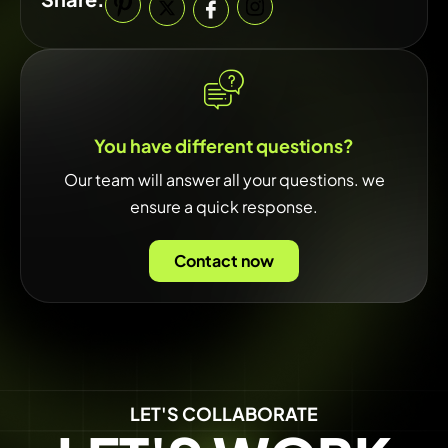
You have different questions?
Our team will answer all your questions. we
ensure a quick response.
Contact now
LET'S COLLABORATE