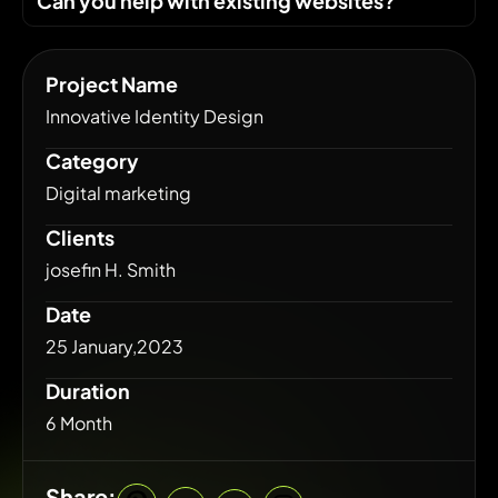
Can you help with existing websites?
Project Name
Innovative Identity Design
Category
Digital marketing
Clients
josefin H. Smith
Date
25 January,2023
Duration
6 Month
Share: