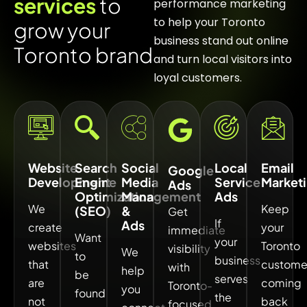
s
e
r
v
i
c
e
s
t
o
performance marketing
to help your Toronto
g
r
o
w
y
o
u
r
business stand out online
T
o
r
o
n
t
o
b
r
a
n
d
and turn local visitors into
loyal customers.
Website
Search
Social
Local
Email
Google
Development
Engine
Media
Service
Market
Ads
Optimization
Management
Ads
We
Keep
(SEO)
&
Get
If
Ads
create
your
immediate
Want
your
websites
Toronto
visibility
We
to
business
that
custome
with
help
be
serves
are
coming
Toronto-
you
found
the
not
back
focused