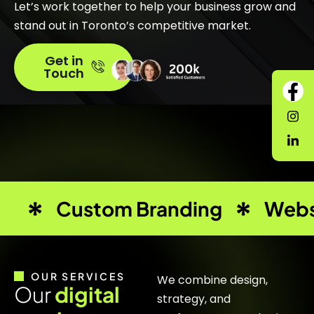
Let’s work together to help your business grow and
stand out in Toronto’s competitive market.
Get in
Touch
Custom Branding
Webs
OUR SERVICES
We combine design,
O
u
r
d
i
g
i
t
a
l
strategy, and