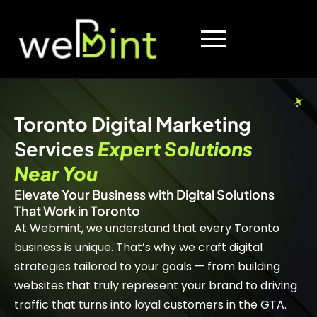
Toronto Digital Marketing
Services
Expert Solutions
Near You
Elevate Your Business with Digital Solutions
That Work in Toronto
At Webmint, we understand that every Toronto
business is unique. That’s why we craft digital
strategies tailored to your goals — from building
websites that truly represent your brand to driving
traffic that turns into loyal customers in the GTA.