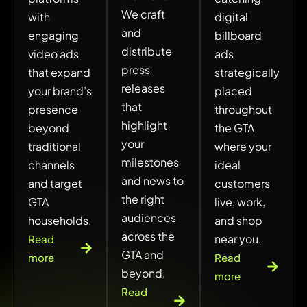
We craft
with
digital
and
engaging
billboard
distribute
video ads
ads
press
that expand
strategically
releases
your brand’s
placed
that
presence
throughout
highlight
beyond
the GTA
your
traditional
where your
milestones
channels
ideal
and news to
and target
customers
the right
GTA
live, work,
audiences
households.
and shop
across the
near you.
Read
GTA and
more
Read
beyond.
more
Read