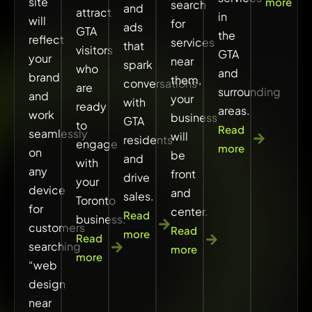
site
more
search
and
attract
in
will
for
ads
GTA
the
reflect
services
that
visitors
GTA
your
near
spark
who
and
brand
them,
conversations
are
surrounding
and
your
with
ready
areas.
work
business
GTA
to
Read
seamlessly
will
residents
engage
more
on
be
and
with
any
front
drive
your
device
and
sales.
Toronto
for
center.
Read
business.
customers
Read
more
Read
searching
more
more
“web
design
near