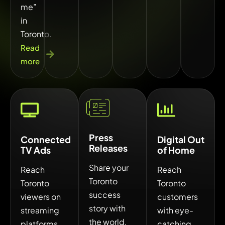
me”
in
Toronto.
Read
more
Press
Connected
Digital Out
Releases
TV Ads
of Home
Share your
Reach
Reach
Toronto
Toronto
Toronto
success
viewers on
customers
story with
streaming
with eye-
the world.
platforms
catching