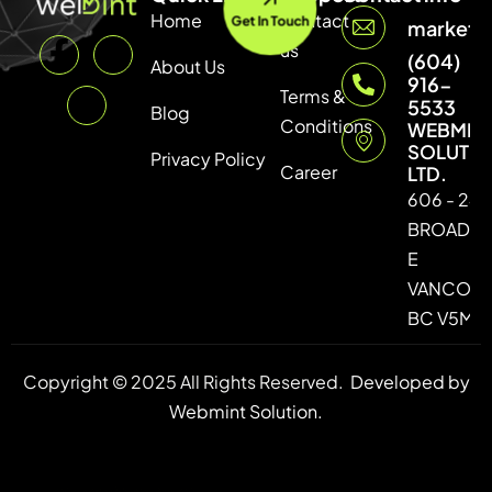
Home
Contact
Get In Touch
marketi
us
(604)
About Us
916-
Terms &
5533
Blog
Conditions
WEBMIN
SOLUTI
Privacy Policy
Career
LTD.
606 - 246
BROADW
E
VANCOUV
BC V5M 4
Copyright © 2025 All Rights Reserved.
Developed by
Webmint Solution.