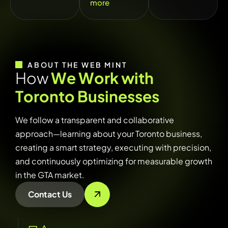
more
ABOUT THE WEB MINT
H
o
w
W
e
W
o
r
k
w
i
t
h
T
o
r
o
n
t
o
B
u
s
i
n
e
s
s
e
s
We follow a transparent and collaborative
approach—learning about your Toronto business,
creating a smart strategy, executing with precision,
and continuously optimizing for measurable growth
in the GTA market.
Contact Us