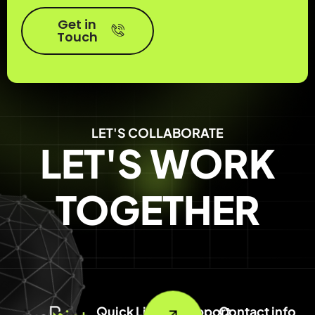
Get in
Touch
LET'S COLLABORATE
LET'S WORK
TOGETHER
Quick Link
Support
Contact info