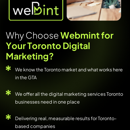
W
h
y
C
h
o
o
s
e
W
e
b
m
i
n
t
f
o
r
Y
o
u
r
T
o
r
o
n
t
o
D
i
g
i
t
a
l
M
a
r
k
e
t
i
n
g
?
We know the Toronto market and what works here
in the GTA
We offer all the digital marketing services Toronto
businesses need in one place
Delivering real, measurable results for Toronto-
based companies