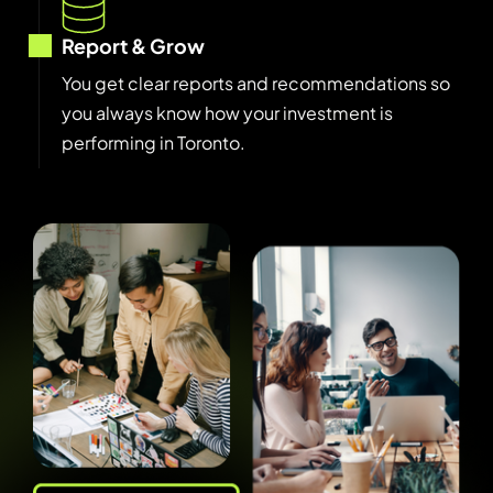
Report & Grow
You get clear reports and recommendations so
you always know how your investment is
performing in Toronto.