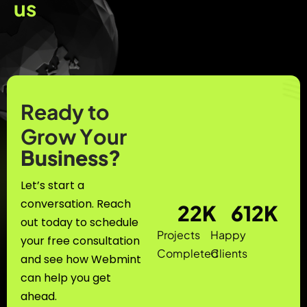
u
s
R
e
a
d
y
t
o
G
r
o
w
Y
o
u
r
B
u
s
i
n
e
s
s
?
Let’s start a
conversation. Reach
22
K
612
K
out today to schedule
Projects
Happy
your free consultation
Completed
Clients
and see how Webmint
can help you get
ahead.