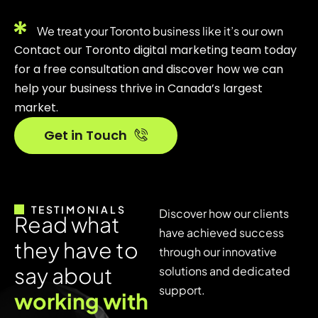
We treat your Toronto business like it’s our own
Contact our Toronto digital marketing team today
for a free consultation and discover how we can
help your business thrive in Canada’s largest
market.
Get in Touch
TESTIMONIALS
Discover how our clients
R
e
a
d
w
h
a
t
have achieved success
t
h
e
y
h
a
v
e
t
o
through our innovative
s
a
y
a
b
o
u
t
solutions and dedicated
support.
w
o
r
k
i
n
g
w
i
t
h