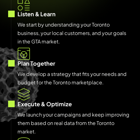
Listen & Learn
We start by understanding your Toronto
business, your local customers, and your goals
in the GTA market.
Plan Together
We develop a strategy that fits your needs and
budget for the Toronto marketplace.
Execute & Optimize
We launch your campaigns and keep improving
them based on real data from the Toronto
market.