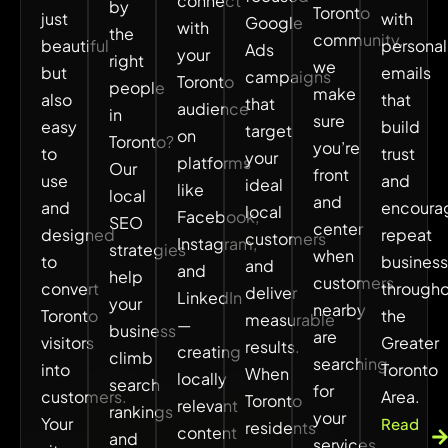
connect
by
Toronto
just
with
Google
with
the
community,
beautiful
personal
Ads
your
right
we
but
emails
campaigns
Toronto
people
make
also
that
that
audience
in
sure
easy
build
target
on
Toronto?
you’re
to
trust
your
platforms
Our
front
use
and
ideal
like
local
and
and
encoura
local
Facebook,
SEO
center
designed
repeat
customers
Instagram,
strategies
when
to
business
and
and
help
customers
convert
through
deliver
LinkedIn
your
nearby
Toronto
the
measurable
—
business
are
visitors
Greater
results.
creating
climb
searching
into
Toronto
When
locally
search
for
customers.
Area.
Toronto
relevant
rankings
your
Your
Read
residents
content
and
services