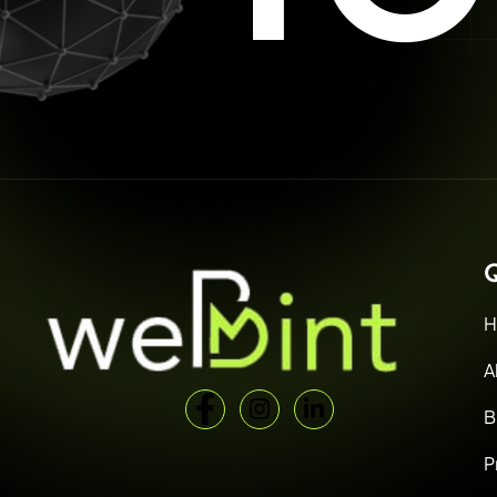
Q
H
A
B
P