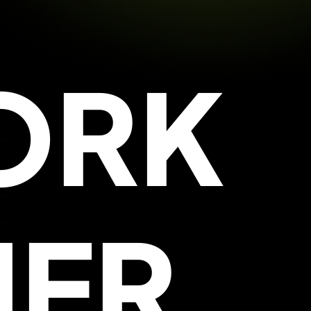
ORK
HER