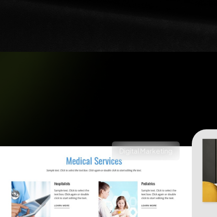
Digital Marketing