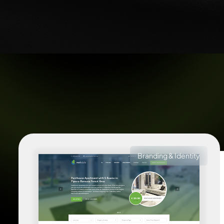
Branding & Identity