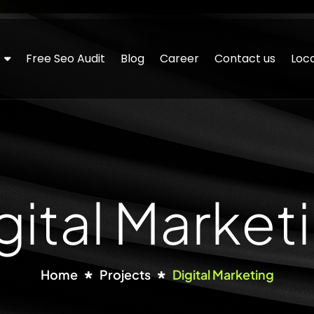
Free Seo Audit
Blog
Career
Contact us
Loca
gital Market
Home
Projects
Digital Marketing