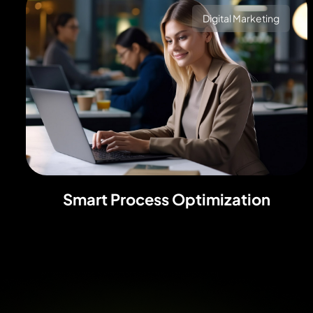
Digital Marketing
Smart Process Optimization