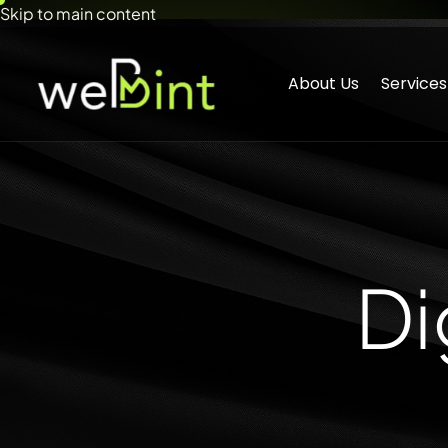
Skip to main content
About Us
Services
Di