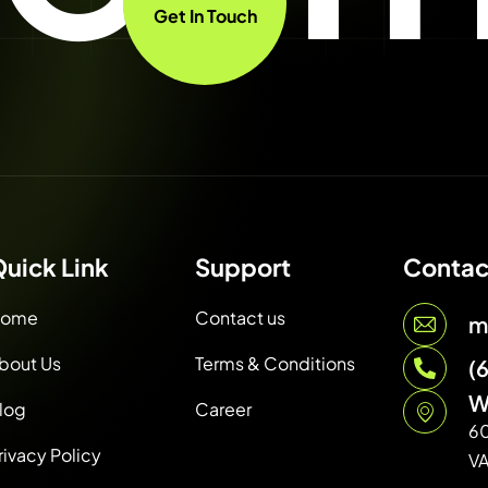
Get In Touch
uick Link
Support
Contac
ome
Contact us
m
bout Us
Terms & Conditions
(
W
log
Career
6
rivacy Policy
V