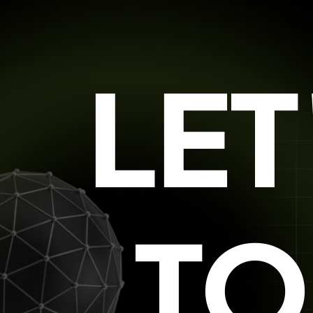
LE
TO