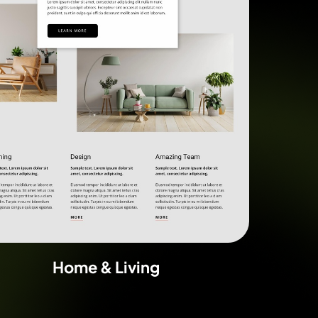
Home & Living