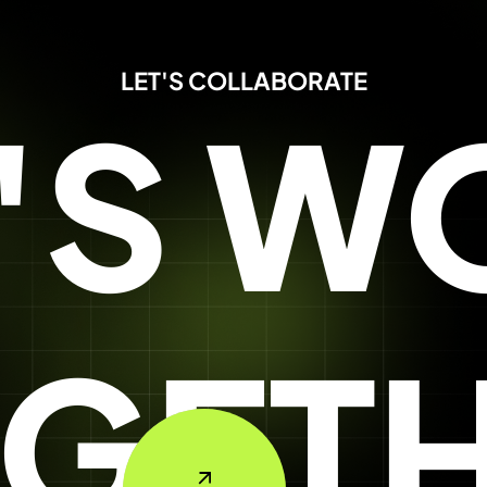
LET'S COLLABORATE
T'S W
GET