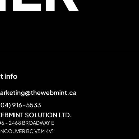
t info
arketing@thewebmint.ca
604) 916-5533
EBMINT SOLUTION LTD.
06 - 2468 BROADWAY E
ANCOUVER BC V5M 4V1