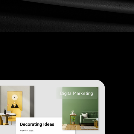
Digital Marketing