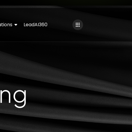
tions
LeadAI360
ing