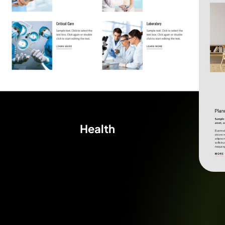
Health