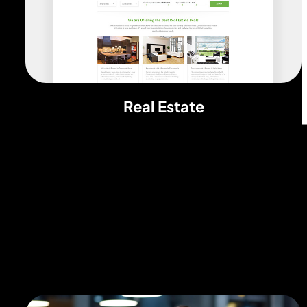
Real Estate